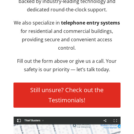
backed by industry-leading technology and
dedicated round-the-clock support.
We also specialize in
telephone entry systems
for residential and commercial buildings,
providing secure and convenient access
control.
Fill out the form above or give us a call. Your
safety is our priority — let’s talk today.
Still unsure? Check out the
Testimonials!