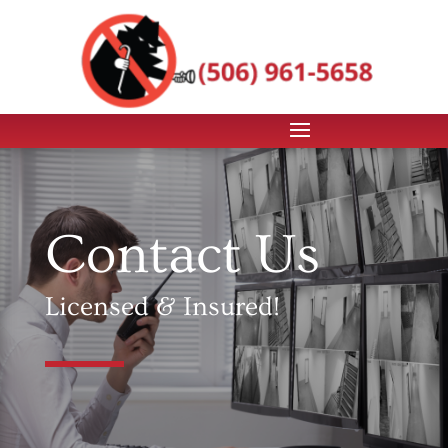
Contact Us
Licensed & Insured!