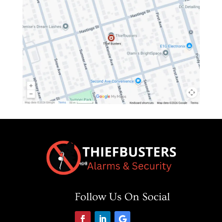
Follow Us On Social