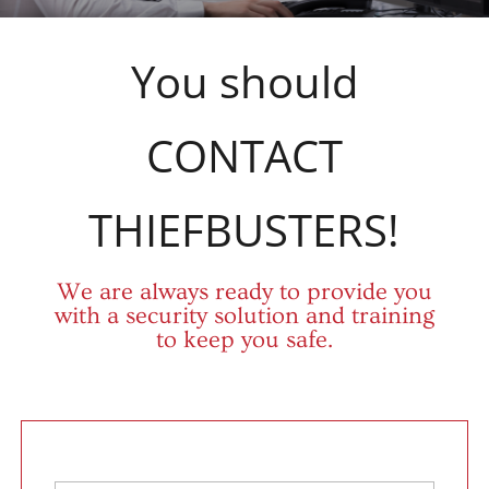
You should
CONTACT
THIEFBUSTERS!
We are always ready to provide you
with a security solution and training
to keep you safe.