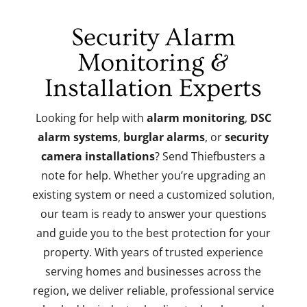
Security Alarm
Monitoring &
Installation Experts
Looking for help with
alarm monitoring
,
DSC
alarm systems
,
burglar alarms
, or
security
camera installations
? Send Thiefbusters a
note for help. Whether you’re upgrading an
existing system or need a customized solution,
our team is ready to answer your questions
and guide you to the best protection for your
property. With years of trusted experience
serving homes and businesses across the
region, we deliver reliable, professional service