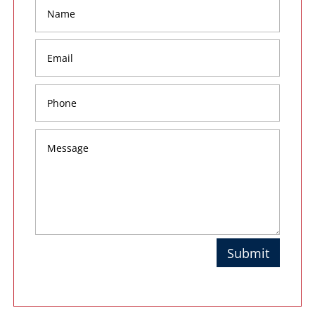
Submit