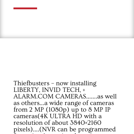
Thiefbusters – now installing
LIBERTY, INVID TECH, +
ALARM.COM
CAMERAS…….as well
as others…a wide range of cameras
from 2 MP (1080p) up to 8 MP IP
cameras(4K ULTRA HD with a
resolution of about 3840×2160
pixels)….(NVR can be programmed