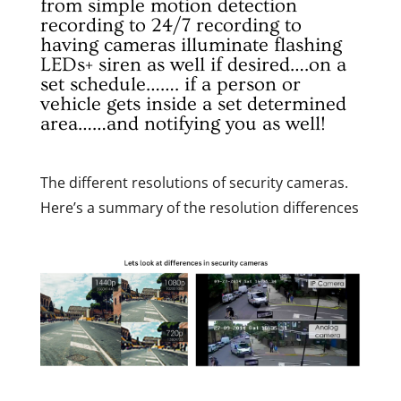
from simple motion detection
recording to 24/7 recording to
having cameras illuminate flashing
LEDs+ siren as well if desired….on a
set schedule……. if a person or
vehicle gets inside a set determined
area……and notifying you as well!
The different resolutions of security cameras.
Here’s a summary of the resolution differences