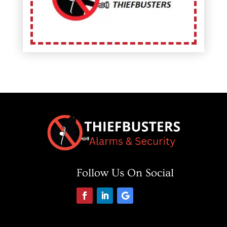
Follow Us On Social