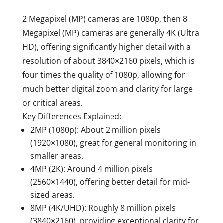
2 Megapixel (MP) cameras are 1080p, then 8
Megapixel (MP) cameras are generally
4K (Ultra
HD)
, offering significantly higher detail with a
resolution of about 3840×2160 pixels, which is
four times the quality of 1080p, allowing for
much better digital zoom and clarity for large
or critical areas.
Key Differences Explained:
2MP (1080p):
About 2 million pixels
(1920×1080), great for general monitoring in
smaller areas.
4MP (2K):
Around 4 million pixels
(2560×1440), offering better detail for mid-
sized areas.
8MP (4K/UHD):
Roughly 8 million pixels
(3840×2160), providing exceptional clarity for