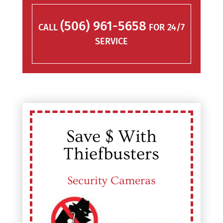
(506) 961-5658
CALL
FOR 24/7
SERVICE
Save $ With
Thiefbusters
Security Cameras