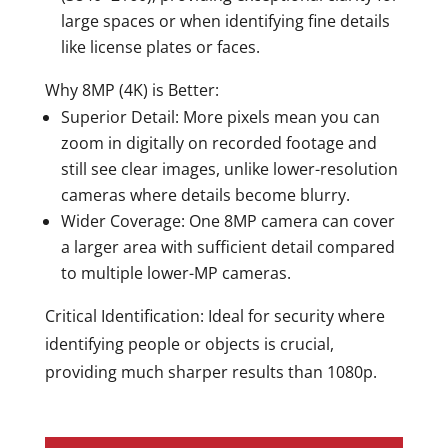
large spaces or when identifying fine details
like license plates or faces.
Why 8MP (4K) is Better:
Superior Detail:
More pixels mean you can
zoom in digitally on recorded footage and
still see clear images, unlike lower-resolution
cameras where details become blurry.
Wider Coverage:
One 8MP camera can cover
a larger area with sufficient detail compared
to multiple lower-MP cameras.
Critical Identification:
Ideal for security where
identifying people or objects is crucial,
providing much sharper results than 1080p.