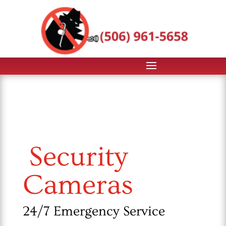
Security
Cameras
24/7 Emergency Service