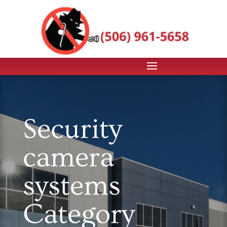
Security
camera
systems
Category