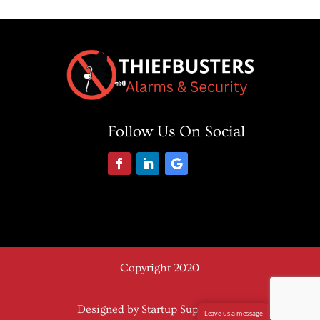
Follow Us On Social
Copyright 2020
Designed by Startup Support Plus
Leave us a message