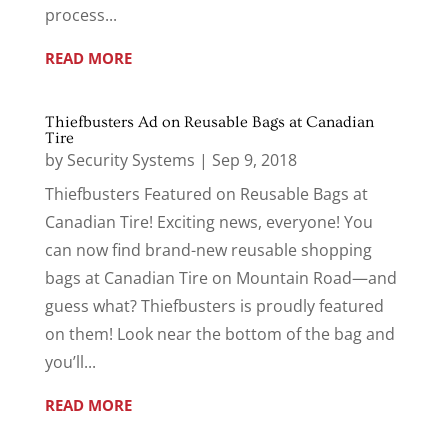
process...
READ MORE
Thiefbusters Ad on Reusable Bags at Canadian
Tire
by
Security Systems
|
Sep 9, 2018
Thiefbusters Featured on Reusable Bags at
Canadian Tire! Exciting news, everyone! You
can now find brand-new reusable shopping
bags at Canadian Tire on Mountain Road—and
guess what? Thiefbusters is proudly featured
on them! Look near the bottom of the bag and
you’ll...
READ MORE