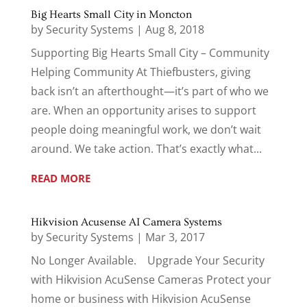
Big Hearts Small City in Moncton
by
Security Systems
|
Aug 8, 2018
Supporting Big Hearts Small City – Community
Helping Community At Thiefbusters, giving
back isn’t an afterthought—it’s part of who we
are. When an opportunity arises to support
people doing meaningful work, we don’t wait
around. We take action. That’s exactly what...
READ MORE
Hikvision Acusense AI Camera Systems
by
Security Systems
|
Mar 3, 2017
No Longer Available. Upgrade Your Security
with Hikvision AcuSense Cameras Protect your
home or business with Hikvision AcuSense