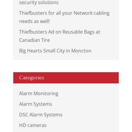
security solutions
Thiefbusters for all your Network cabling
needs as well!
Thiefbusters Ad on Reusable Bags at
Canadian Tire
Big Hearts Small City in Moncton
Categories
Alarm Monitoring
Alarm Systems
DSC Alarm Systems
HD cameras