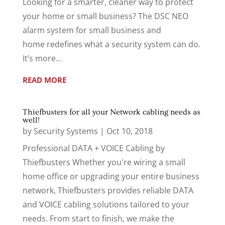
Looking for a smarter, cleaner way to protect
your home or small business? The DSC NEO
alarm system for small business and
home redefines what a security system can do.
It’s more...
READ MORE
Thiefbusters for all your Network cabling needs as
well!
by
Security Systems
|
Oct 10, 2018
Professional DATA + VOICE Cabling by
Thiefbusters Whether you're wiring a small
home office or upgrading your entire business
network, Thiefbusters provides reliable DATA
and VOICE cabling solutions tailored to your
needs. From start to finish, we make the