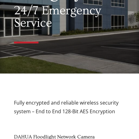
24/7 Emergency
Service
Fully encrypted and reliable wireless security
system – End to End 128-Bit AES Encryption
DAHUA Floodlight Network Camera