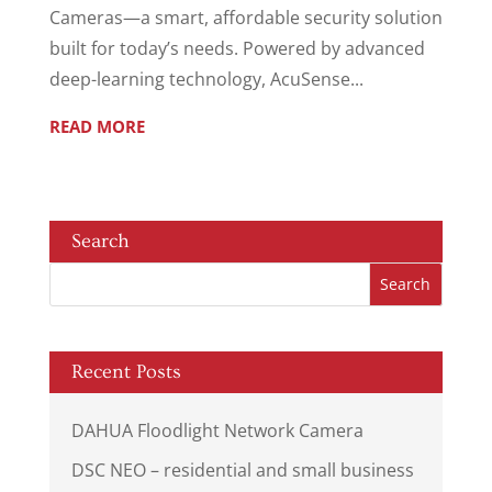
Cameras—a smart, affordable security solution
built for today’s needs. Powered by advanced
deep-learning technology, AcuSense...
READ MORE
Search
Recent Posts
DAHUA Floodlight Network Camera
DSC NEO – residential and small business