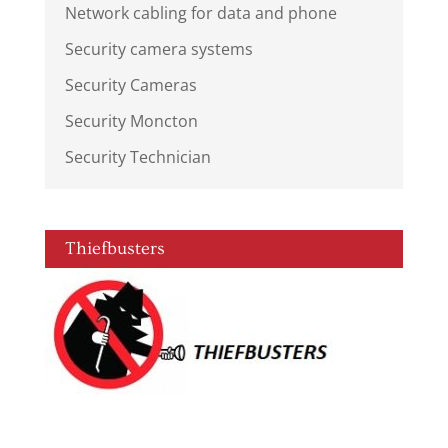
Network cabling for data and phone
Security camera systems
Security Cameras
Security Moncton
Security Technician
Thiefbusters