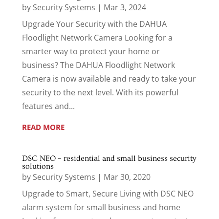
by
Security Systems
|
Mar 3, 2024
Upgrade Your Security with the DAHUA
Floodlight Network Camera Looking for a
smarter way to protect your home or
business? The DAHUA Floodlight Network
Camera is now available and ready to take your
security to the next level. With its powerful
features and...
READ MORE
DSC NEO – residential and small business security
solutions
by
Security Systems
|
Mar 30, 2020
Upgrade to Smart, Secure Living with DSC NEO
alarm system for small business and home