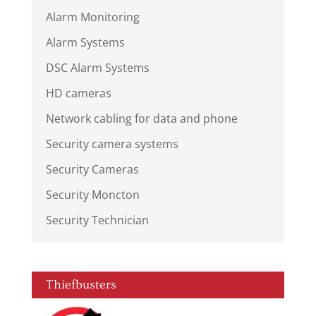
Alarm Monitoring
Alarm Systems
DSC Alarm Systems
HD cameras
Network cabling for data and phone
Security camera systems
Security Cameras
Security Moncton
Security Technician
Thiefbusters