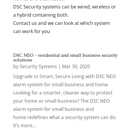
DSC Security systems can be wired, wireless or
a hybrid containing both.
Contact us and we can look at which system
can work for you
DSC NEO – residential and small business security
solutions
by
Security Systems
|
Mar 30, 2020
Upgrade to Smart, Secure Living with DSC NEO
alarm system for small business and home
Looking for a smarter, cleaner way to protect
your home or small business? The DSC NEO
alarm system for small business and
home redefines what a security system can do.
It’s more...