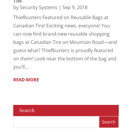
Tire
by
Security Systems
|
Sep 9, 2018
Thiefbusters Featured on Reusable Bags at
Canadian Tire! Exciting news, everyone! You
can now find brand-new reusable shopping
bags at Canadian Tire on Mountain Road—and
guess what? Thiefbusters is proudly featured
on them! Look near the bottom of the bag and
you’ll...
READ MORE
Search