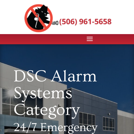
DSC Alarm
Systems
Category
24/7 Emergency