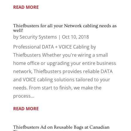
READ MORE
Thiefbusters for all your Network cabling needs as
well!
by
Security Systems
|
Oct 10, 2018
Professional DATA + VOICE Cabling by
Thiefbusters Whether you're wiring a small
home office or upgrading your entire business
network, Thiefbusters provides reliable DATA
and VOICE cabling solutions tailored to your
needs. From start to finish, we make the
process...
READ MORE
Thiefbusters Ad on Reusable Bags at Canadian