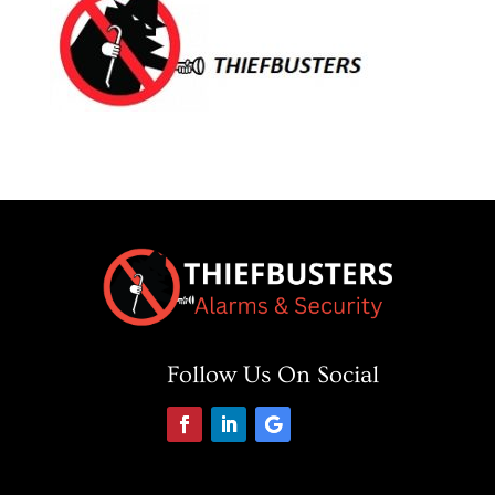
Follow Us On Social