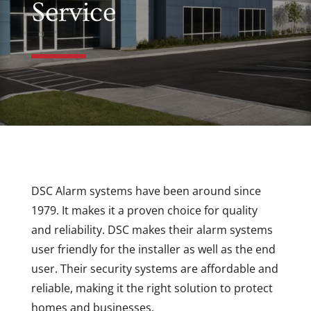
Service
DSC Alarm systems have been around since
1979. It makes it a proven choice for quality
and reliability. DSC makes their alarm systems
user friendly for the installer as well as the end
user. Their security systems are affordable and
reliable, making it the right solution to protect
homes and businesses.