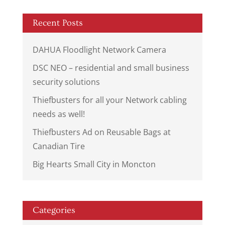
Recent Posts
DAHUA Floodlight Network Camera
DSC NEO – residential and small business
security solutions
Thiefbusters for all your Network cabling
needs as well!
Thiefbusters Ad on Reusable Bags at
Canadian Tire
Big Hearts Small City in Moncton
Categories