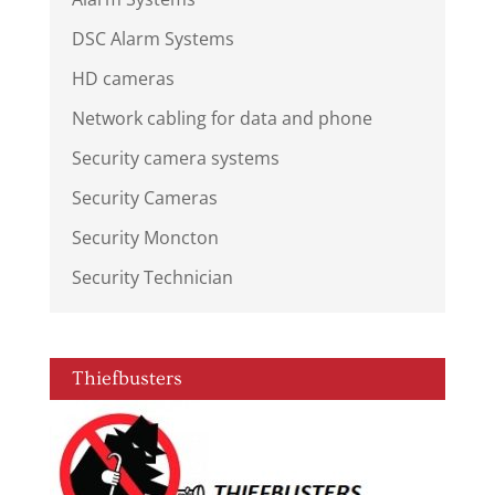
DSC Alarm Systems
HD cameras
Network cabling for data and phone
Security camera systems
Security Cameras
Security Moncton
Security Technician
Thiefbusters