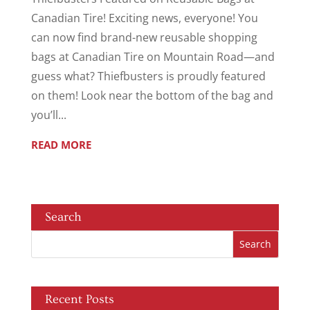
Canadian Tire! Exciting news, everyone! You
can now find brand-new reusable shopping
bags at Canadian Tire on Mountain Road—and
guess what? Thiefbusters is proudly featured
on them! Look near the bottom of the bag and
you’ll...
READ MORE
Search
Recent Posts