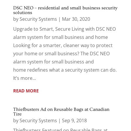
DSC NEO – residential and small business security
solutions
by
Security Systems
|
Mar 30, 2020
Upgrade to Smart, Secure Living with DSC NEO
alarm system for small business and home
Looking for a smarter, cleaner way to protect
your home or small business? The DSC NEO
alarm system for small business and
home redefines what a security system can do.
It’s more...
READ MORE
Thiefbusters Ad on Reusable Bags at Canadian
Tire
by
Security Systems
|
Sep 9, 2018
Thiefbusters Featured on Reusable Bags at