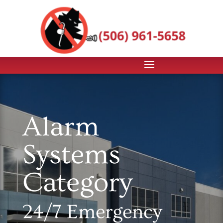
Alarm
Systems
Category
24/7 Emergency