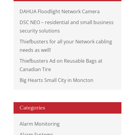
DAHUA Floodlight Network Camera
DSC NEO – residential and small business
security solutions
Thiefbusters for all your Network cabling
needs as well!
Thiefbusters Ad on Reusable Bags at
Canadian Tire
Big Hearts Small City in Moncton
Categories
Alarm Monitoring
Alarm Systems