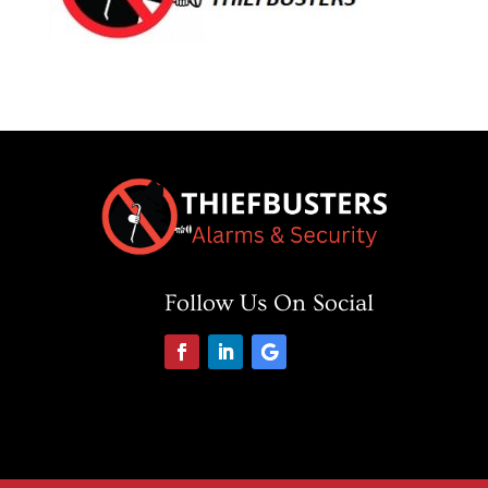
Follow Us On Social