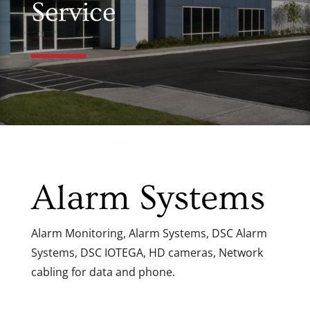
Service
Alarm Systems
Alarm Monitoring, Alarm Systems, DSC Alarm
Systems, DSC IOTEGA, HD cameras, Network
cabling for data and phone.